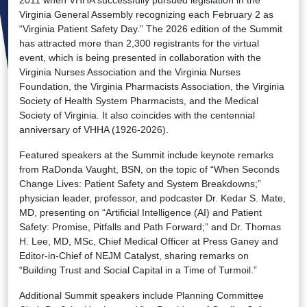
2011 when VHHA successfully pursued legislation in the
Virginia General Assembly recognizing each February 2 as
“Virginia Patient Safety Day.” The 2026 edition of the Summit
has attracted more than 2,300 registrants for the virtual
event, which is being presented in collaboration with the
Virginia Nurses Association and the Virginia Nurses
Foundation, the Virginia Pharmacists Association, the Virginia
Society of Health System Pharmacists, and the Medical
Society of Virginia. It also coincides with the centennial
anniversary of VHHA (1926-2026).
Featured speakers at the Summit include keynote remarks
from RaDonda Vaught, BSN, on the topic of “When Seconds
Change Lives: Patient Safety and System Breakdowns;”
physician leader, professor, and podcaster Dr. Kedar S. Mate,
MD, presenting on “Artificial Intelligence (AI) and Patient
Safety: Promise, Pitfalls and Path Forward;” and Dr. Thomas
H. Lee, MD, MSc, Chief Medical Officer at Press Ganey and
Editor-in-Chief of NEJM Catalyst, sharing remarks on
“Building Trust and Social Capital in a Time of Turmoil.”
Additional Summit speakers include Planning Committee