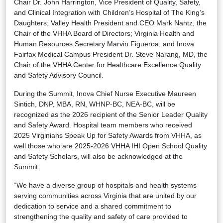
Chair Dr. John Harrington, Vice President of Quality, Safety,
and Clinical Integration with Children’s Hospital of The King’s
Daughters; Valley Health President and CEO Mark Nantz, the
Chair of the VHHA Board of Directors; Virginia Health and
Human Resources Secretary Marvin Figueroa; and Inova
Fairfax Medical Campus President Dr. Steve Narang, MD, the
Chair of the VHHA Center for Healthcare Excellence Quality
and Safety Advisory Council.
During the Summit, Inova Chief Nurse Executive Maureen
Sintich, DNP, MBA, RN, WHNP-BC, NEA-BC, will be
recognized as the 2026 recipient of the Senior Leader Quality
and Safety Award. Hospital team members who received
2025 Virginians Speak Up for Safety Awards from VHHA, as
well those who are 2025-2026 VHHA IHI Open School Quality
and Safety Scholars, will also be acknowledged at the
Summit.
“We have a diverse group of hospitals and health systems
serving communities across Virginia that are united by our
dedication to service and a shared commitment to
strengthening the quality and safety of care provided to