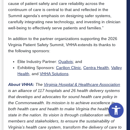
cause of patient safety and care reliability across the
continuum of care is central to that and reflected in the
Summit agenda’s emphasis on designing safer systems,
carefully integrating new technology, and investing in clinician
well-being to effectively serve patients and families.”
In addition to the partner organizations supporting the 2026
Virginia Patient Safety Summit, VHHA extends its thanks to
the following sponsors:
Elite Industry Partner:
Qualivis
; and
Exhibiting Sponsors:
Carilion Clinic
,
Centra Health
,
Valley
Health
, and
VHHA Solutions
.
About VHHA:
The
Virginia Hospital & Healthcare Association
is an alliance of 117 hospitals and 26 health delivery systems
that develops and advocates for sound health care policy in
Open
the Commonwealth. Its mission is to achieve excellence in
both health care and health to make Virginia the healthiest
state in the nation. Its vision is through collaboration with
members and stakeholders, to ensure the sustainability of
Virginia’s health care system, transform the delivery of care to