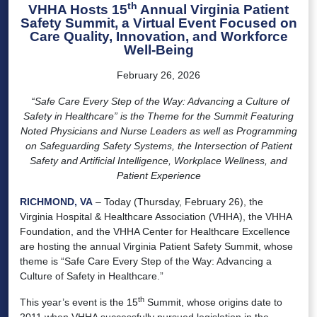
th
VHHA Hosts 15
Annual Virginia Patient
Safety Summit, a Virtual Event Focused on
Care Quality, Innovation, and Workforce
Well-Being
February 26, 2026
“Safe Care Every Step of the Way: Advancing a Culture of
Safety in Healthcare” is the Theme for the Summit Featuring
Noted Physicians and Nurse Leaders as well as Programming
on Safeguarding Safety Systems, the Intersection of Patient
Safety and Artificial Intelligence, Workplace Wellness, and
Patient Experience
RICHMOND, VA
– Today (Thursday, February 26), the
Virginia Hospital & Healthcare Association (VHHA), the VHHA
Foundation, and the VHHA Center for Healthcare Excellence
are hosting the annual Virginia Patient Safety Summit, whose
theme is “Safe Care Every Step of the Way: Advancing a
Culture of Safety in Healthcare.”
th
This year’s event is the 15
Summit, whose origins date to