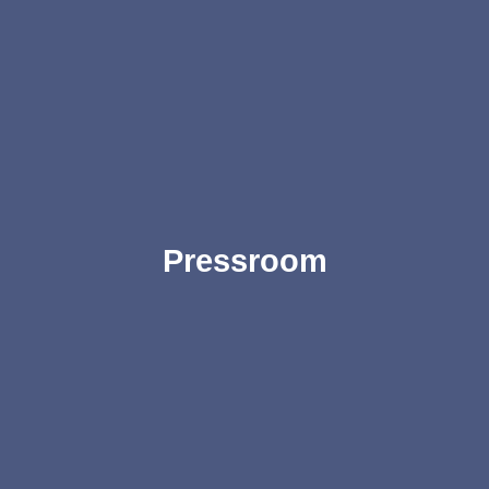
Pressroom