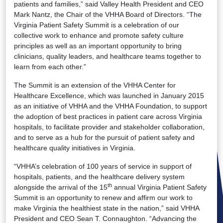
patients and families,” said Valley Health President and CEO
Mark Nantz, the Chair of the VHHA Board of Directors. “The
Virginia Patient Safety Summit is a celebration of our
collective work to enhance and promote safety culture
principles as well as an important opportunity to bring
clinicians, quality leaders, and healthcare teams together to
learn from each other.”
The Summit is an extension of the VHHA Center for
Healthcare Excellence, which was launched in January 2015
as an initiative of VHHA and the VHHA Foundation, to support
the adoption of best practices in patient care across Virginia
hospitals, to facilitate provider and stakeholder collaboration,
and to serve as a hub for the pursuit of patient safety and
healthcare quality initiatives in Virginia.
“VHHA’s celebration of 100 years of service in support of
hospitals, patients, and the healthcare delivery system
th
alongside the arrival of the 15
annual Virginia Patient Safety
Summit is an opportunity to renew and affirm our work to
make Virginia the healthiest state in the nation,” said VHHA
President and CEO Sean T. Connaughton. “Advancing the