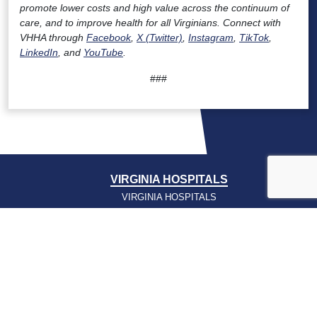
promote lower costs and high value across the continuum of
care, and to improve health for all Virginians. Connect with
VHHA through
Facebook
,
X (Twitter)
,
Instagram
,
TikTok
,
LinkedIn
, and
YouTube
.
###
VIRGINIA HOSPITALS
VIRGINIA HOSPITALS
ALERTING & STATUS SYSTEM
VIRGINIA PSO
PRESSROOM
NEWS CLIPS
PODCASTS
PRESSROOM