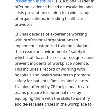
Prevention Institute
(CPI), a global leader in
offering evidence-based de-escalation and
crisis prevention training to a wide range
of organizations, including health care
providers.
CPI has decades of experience working
with professional organizations to
implement customized training solutions
that create an environment of safety in
which staff have the skills to recognize and
prevent incidents of workplace violence.
This includes a record of working with
hospitals and health systems to promote
safety for patients, families, and visitors.
Training offered by CPI helps health care
teams prepare for potential risks by
equipping them with the skills to identify
and de-escalate crises in the workplace to