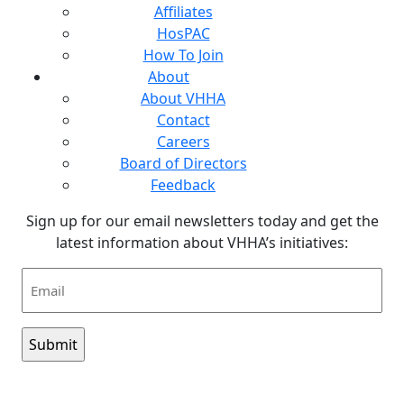
Affiliates
HosPAC
How To Join
About
About VHHA
Contact
Careers
Board of Directors
Feedback
Sign up for our email newsletters today and get the
latest information about VHHA’s initiatives:
Email