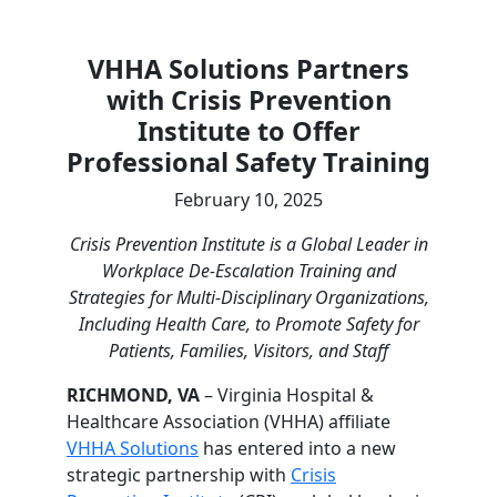
VHHA Solutions Partners
with Crisis Prevention
Institute to Offer
Professional Safety Training
February 10, 2025
Crisis Prevention Institute is a Global Leader in
Workplace De-Escalation Training and
Strategies for Multi-Disciplinary Organizations,
Including Health Care, to Promote Safety for
Patients, Families, Visitors, and Staff
RICHMOND, VA
– Virginia Hospital &
Healthcare Association (VHHA) affiliate
VHHA Solutions
has entered into a new
strategic partnership with
Crisis