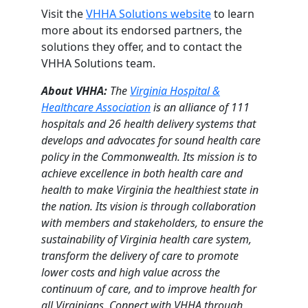
Visit the
VHHA Solutions website
to learn
more about its endorsed partners, the
solutions they offer, and to contact the
VHHA Solutions team.
About VHHA:
The
Virginia Hospital &
Healthcare Association
is an alliance of 111
hospitals and 26 health delivery systems that
develops and advocates for sound health care
policy in the Commonwealth. Its mission is to
achieve excellence in both health care and
health to make Virginia the healthiest state in
the nation. Its vision is through collaboration
with members and stakeholders, to ensure the
sustainability of Virginia health care system,
transform the delivery of care to promote
lower costs and high value across the
continuum of care, and to improve health for
all Virginians. Connect with VHHA through