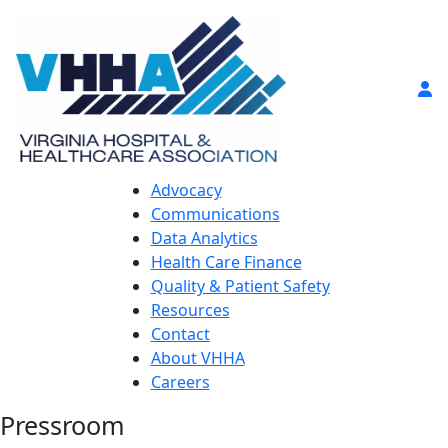
Advocacy
Communications
Data Analytics
Health Care Finance
Quality & Patient Safety
Resources
Contact
About VHHA
Careers
Pressroom