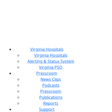
Virginia Hospitals
Virginia Hospitals
Alerting & Status System
Virginia PSO
Pressroom
News Clips
Podcasts
Pressroom
Publications
Reports
Support