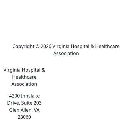
Copyright © 2026 Virginia Hospital & Healthcare
Association
Virginia Hospital &
Healthcare
Association
4200 Innslake
Drive, Suite 203
Glen Allen, VA
23060