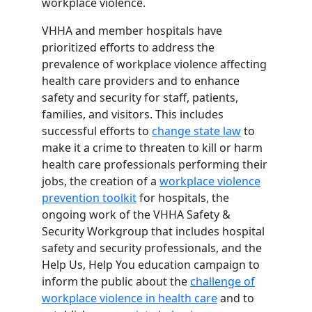
workplace violence.
VHHA and member hospitals have
prioritized efforts to address the
prevalence of workplace violence affecting
health care providers and to enhance
safety and security for staff, patients,
families, and visitors. This includes
successful efforts to
change state law
to
make it a crime to threaten to kill or harm
health care professionals performing their
jobs, the creation of a
workplace violence
prevention toolkit
for hospitals, the
ongoing work of the VHHA Safety &
Security Workgroup that includes hospital
safety and security professionals, and the
Help Us, Help You education campaign to
inform the public about the
challenge of
workplace violence in health care
and to