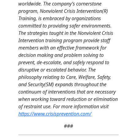
worldwide. The company’s cornerstone
program, Nonviolent Crisis Intervention(R)
Training, is embraced by organizations
committed to providing safer environments.
The strategies taught in the Nonviolent Crisis
Intervention training program provide staff
members with an effective framework for
decision making and problem solving to
prevent, de-escalate, and safely respond to
disruptive or escalated behavior. The
philosophy relating to Care, Welfare, Safety,
and Security(SM) expands throughout the
continuum of interventions that are necessary
when working toward reduction or elimination
of restraint use. For more information visit
https://www.crisisprevention.com/
###