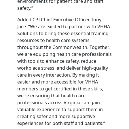
environments for patient care and staff
safety.”
Added CPI Chief Executive Officer Tony
Jace: “We are excited to partner with VHHA
Solutions to bring these essential training
resources to health care systems
throughout the Commonwealth. Together,
we are equipping health care professionals
with tools to enhance safety, reduce
workplace stress, and deliver high-quality
care in every interaction. By making it
easier and more accessible for VHHA
members to get certified in these skills,
we’re ensuring that health care
professionals across Virginia can gain
valuable experience to support them in
creating safer and more supportive
experiences for both staff and patients.”