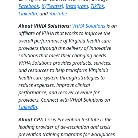
Facebook
,
X (Twitter)
,
Instagram
,
TikTok
,
LinkedIn
, and
YouTube
.
About VHHA Solutions
:
VHHA Solutions
is an
affiliate of VHHA that works to improve the
overall performance of Virginia health care
providers through the delivery of innovative
solutions that meet their changing needs.
VHHA Solutions provides products, services,
and resources to help transform Virginia’s
health care system through strategies to
reduce expenses, improve clinical
performance, and recover revenue for
providers. Connect with VHHA Solutions on
LinkedIn
.
About CPI:
Crisis Prevention Institute is the
leading provider of de-escalation and crisis
prevention training programs for workplaces