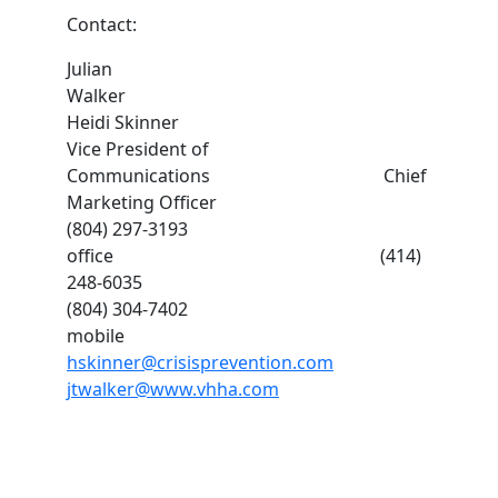
Contact:
Julian
Walker
Heidi Skinner
Vice President of
Communications Chief
Marketing Officer
(804) 297-3193
office (414)
248-6035
(804) 304-7402
mobile
hskinner@crisisprevention.com
jtwalker@www.vhha.com