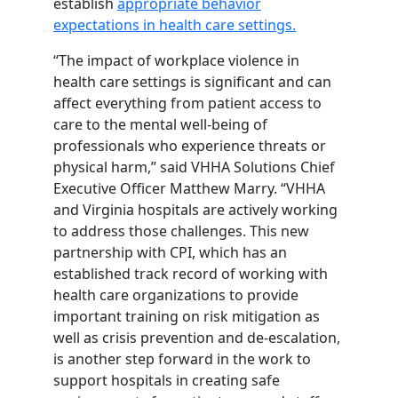
establish
appropriate behavior
expectations in health care settings.
“The impact of workplace violence in
health care settings is significant and can
affect everything from patient access to
care to the mental well-being of
professionals who experience threats or
physical harm,” said VHHA Solutions Chief
Executive Officer Matthew Marry. “VHHA
and Virginia hospitals are actively working
to address those challenges. This new
partnership with CPI, which has an
established track record of working with
health care organizations to provide
important training on risk mitigation as
well as crisis prevention and de-escalation,
is another step forward in the work to
support hospitals in creating safe