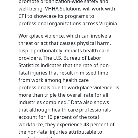
promote organization-wide safety and
well-being. VHHA Solutions will work with
CPI to showcase its programs to
professional organizations across Virginia.
Workplace violence, which can involve a
threat or act that causes physical harm,
disproportionately impacts health care
providers. The U.S. Bureau of Labor
Statistics indicates that the rate of non-
fatal injuries that result in missed time
from work among health care
professionals due to workplace violence “is
more than triple the overall rate for all
industries combined.” Data also shows
that although health care professionals
account for 10 percent of the total
workforce, they experience 48 percent of
the non-fatal injuries attributable to