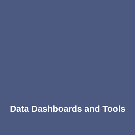
Data Dashboards and Tools