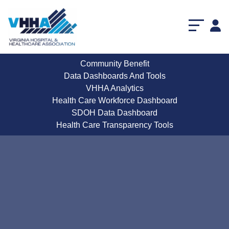
Community Benefit
Data Dashboards And Tools
VHHA Analytics
Health Care Workforce Dashboard
SDOH Data Dashboard
Health Care Transparency Tools