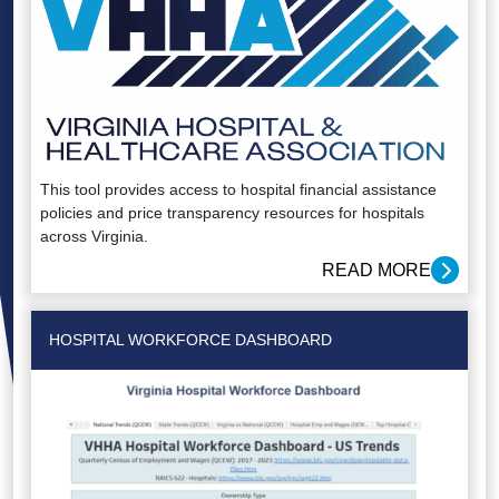
This tool provides access to hospital financial assistance
policies and price transparency resources for hospitals
across Virginia.
READ MORE
HOSPITAL WORKFORCE DASHBOARD