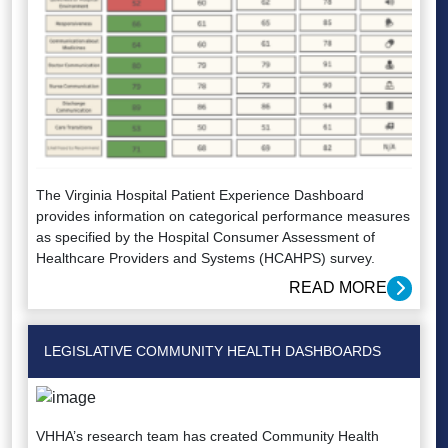
The Virginia Hospital Patient Experience Dashboard
provides information on categorical performance measures
as specified by the Hospital Consumer Assessment of
Healthcare Providers and Systems (HCAHPS) survey.
READ MORE
LEGISLATIVE COMMUNITY HEALTH DASHBOARDS
VHHA’s research team has created Community Health