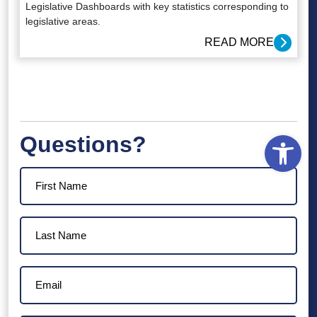
Legislative Dashboards with key statistics corresponding to
legislative areas.
READ MORE
Open
Questions?
First
Name
(Required)
Last
Name
(Required)
Email
(Required)