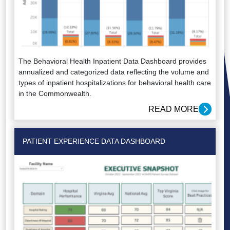
The Behavioral Health Inpatient Data Dashboard provides
annualized and categorized data reflecting the volume and
types of inpatient hospitalizations for behavioral health care
in the Commonwealth.
READ MORE
PATIENT EXPERIENCE DATA DASHBOARD