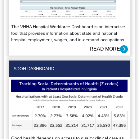
The VHHA Hospital Workforce Dashboard is an interactive
tool that provides information about state and national
hospital employment, wages, and in-demand occupations.
READ MORE
SDOH DASHBOARD
Good health depends on access to quality clinical care as