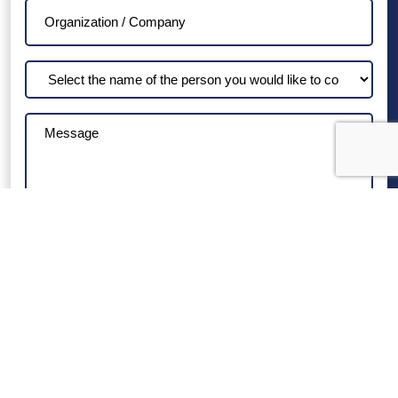
Organization
/
Company
Select
the
name
Message
of
the
person
you
would
like
to
contact
VIRGINIA HOSPITALS
VIRGINIA HOSPITALS