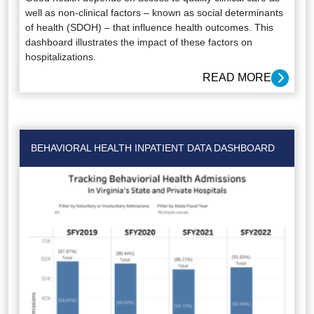
well as non-clinical factors – known as social determinants
of health (SDOH) – that influence health outcomes. This
dashboard illustrates the impact of these factors on
hospitalizations.
READ MORE
BEHAVIORAL HEALTH INPATIENT DATA DASHBOARD