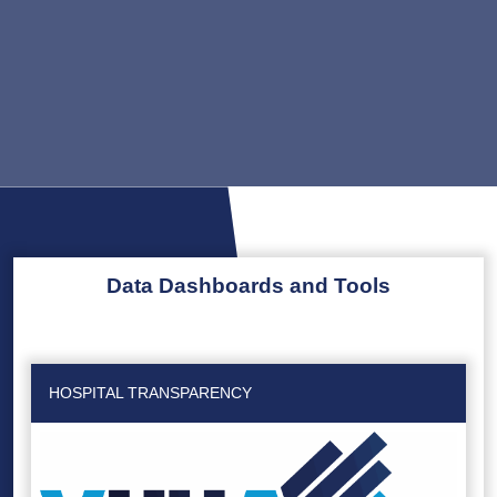
Data Dashboards and Tools
HOSPITAL TRANSPARENCY