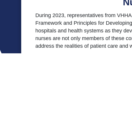
N
During 2023, representatives from VHHA 
Framework and Principles for Developing
hospitals and health systems as they de
nurses are not only members of these comm
address the realities of patient care and
Nurse Staffing Committees are standing c
improvement to ensure positive patient o
committees should ensure that the critical
ensure optimal care and outcomes.
In April 2024, the VHHA Board of Direct
hospitals.
This toolkit includes resources and docu
Committee Framework document should serve
customize plans appropriate for their un