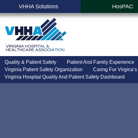
VHHA Solutions
HosPAC
Quality & Patient Safety
Patient And Family Experience
Virginia Patient Safety Organization
Caring For Virgina’s
Virginia Hospital Quality And Patient Safety Dashboard