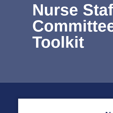
Nurse Staf
Committe
Toolkit