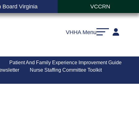
 Board Virginia
VCCRN
VHHA Menu
Patient And Family Experience Improvement Guide
ewsletter
Nurse Staffing Committee Toolkit