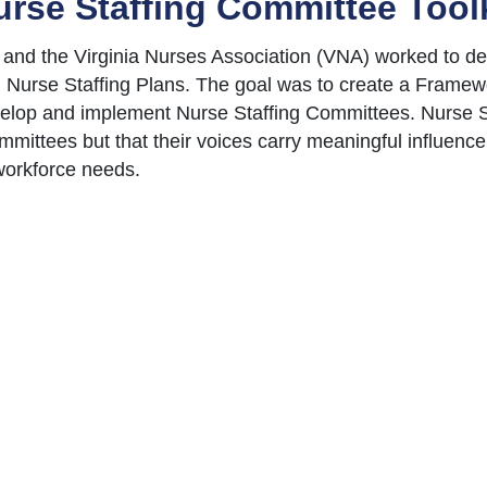
urse Staffing Committee Toolk
and the Virginia Nurses Association (VNA) worked to d
 Nurse Staffing Plans. The goal was to create a Framewo
velop and implement Nurse Staffing Committees. Nurse S
ittees but that their voices carry meaningful influence i
 workforce needs.
ommittees that review nurse staffing on a regular basis
utcomes, a healthy and safe work environment, and a cult
 voice of our nursing teams is utilized to solve workload 
ors voted to adopt the developed Framework and implemen
ments to assist hospital teams with implementing Nurse 
 as a structured template for this work while also allowi
ique needs. Links to guidance documents are provided be