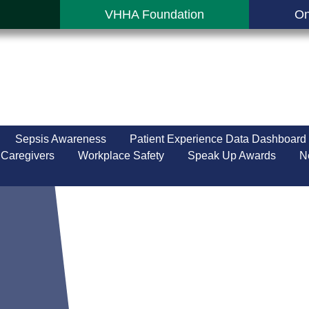
VHHA Foundation
On
Sepsis Awareness
Patient Experience Data Dashboard
 Caregivers
Workplace Safety
Speak Up Awards
N