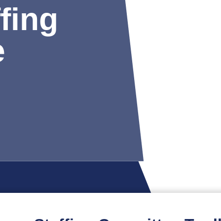
fing
e