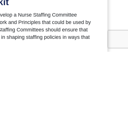
it
evelop a Nurse Staffing Committee
rk and Principles that could be used by
taffing Committees should ensure that
n shaping staffing policies in ways that
 and collaborate on continuous
ure of transparency. Staffing
and staffing challenges, and ultimately to
t Nurse Staffing Committees in their
Staffing Committees. The Nurse Staffing
ng flexibility for individual hospitals to
low.