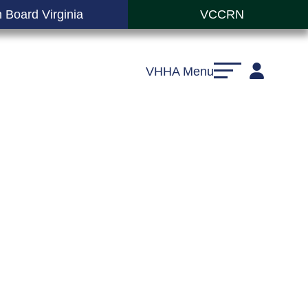
 Board Virginia
VCCRN
VHHA Menu