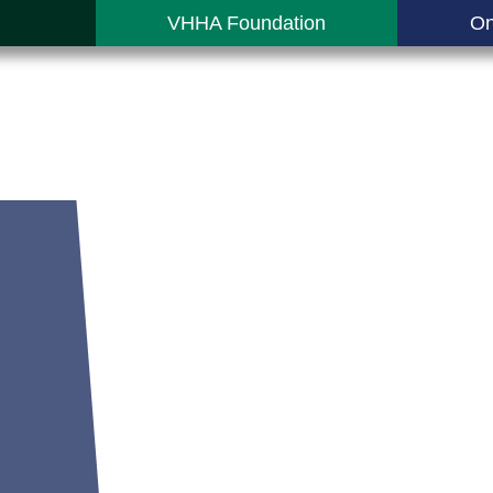
VHHA Foundation
On