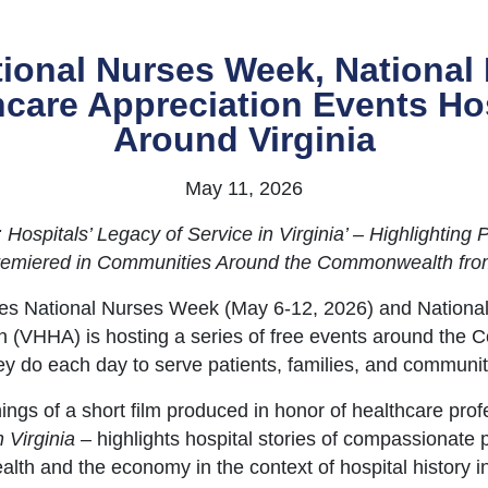
ional Nurses Week, National 
thcare Appreciation Events H
Around Virginia
May 11, 2026
ospitals’ Legacy of Service in Virginia’ – Highlighting 
Premiered in Communities Around the Commonwealth fr
tes National Nurses Week (May 6-12, 2026) and Nationa
on (VHHA) is hosting a series of free events around the
ey do each day to serve patients, families, and communit
ngs of a short film produced in honor of healthcare pro
 Virginia
– highlights hospital stories of compassionate
health and the economy in the context of hospital histor