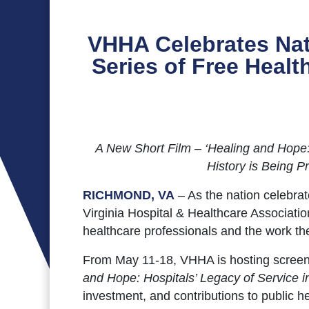
VHHA Celebrates Nat
Series of Free Heal
A New Short Film – ‘Healing and Hope: H
History is Being 
RICHMOND, VA
– As the nation celebra
Virginia Hospital & Healthcare Associati
healthcare professionals and the work th
From May 11-18, VHHA is hosting screeni
and Hope: Hospitals’ Legacy of Service in
investment, and contributions to public 