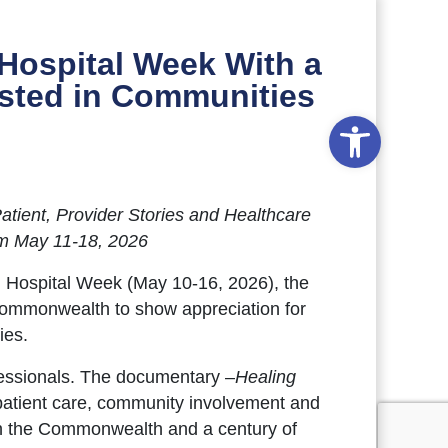
Hospital Week With a
osted in Communities
Open to
Patient, Provider Stories and Healthcare
om May 11-18, 2026
l Hospital Week (May 10-16, 2026), the
 Commonwealth to show appreciation for
ies.
fessionals. The documentary –
Healing
 patient care, community involvement and
y in the Commonwealth and a century of