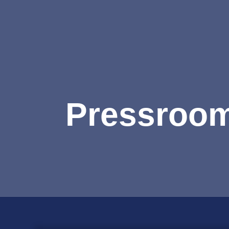
Pressroo