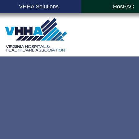
VHHA Solutions
HosPAC