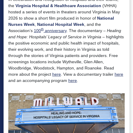
the
Virginia Hospital & Healthcare Association
(VHHA)
hosted a series of events in theaters around Virginia in May
2026 to show a short film produced in honor of
National
Nurses Week
,
National Hospital Week
, and the
th
Association’s
100
anniversary
. The documentary –
Healing
and Hope: Hospitals’ Legacy of Service in Virginia
– highlights
the positive economic and public health impact of hospitals,
their evolving work, and their history in Virginia as told
through the stories of Virginia patients and providers. Free
screenings locations include Wytheville, Glen Allen,
Woodbridge, Woodstock, Hampton, and Roanoke. Read
more about the project
here
. View a documentary trailer
here
and an accompanying program
here
.